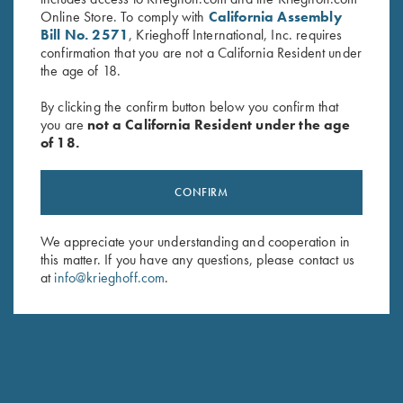
Online Store. To comply with
California Assembly
Bill No. 2571
, Krieghoff International, Inc. requires
THE FRONT SIGHT IS TOO LARGE FOR ME. ARE
confirmation that you are not a California Resident under
THERE OTHER OPTIONS?
the age of 18.
By clicking the confirm button below you confirm that
CAN I HAVE AN ADJUSTABLE RIB INSTALLED ON
you are
not a California Resident under the age
MY EXISTING BARREL?
of 18.
HOW DOES CHANGING THE FRONT HANGER ON
CONFIRM
MY GUN AFFECT MY POI? DOES IT GO UP OR
DOWN?
We appreciate your understanding and cooperation in
this matter. If you have any questions, please contact us
CAN I CHANGE THE FRONTHANGER MYSELF?
at
info@krieghoff.com
.
IS IT POSSIBLE TO INSTALL A K-80 TRIGGER IN MY
K-32?