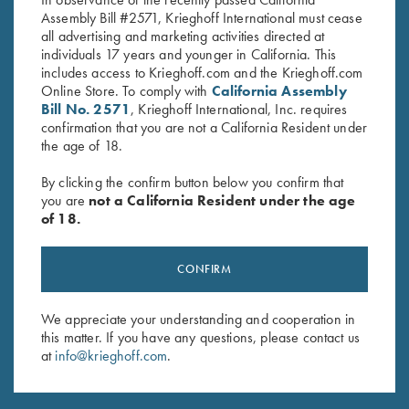
Assembly Bill #2571, Krieghoff International must cease
all advertising and marketing activities directed at
individuals 17 years and younger in California. This
includes access to Krieghoff.com and the Krieghoff.com
Online Store. To comply with
California Assembly
Bill No. 2571
, Krieghoff International, Inc. requires
confirmation that you are not a California Resident under
the age of 18.
INDUSTRY PARTNERS
By clicking the confirm button below you confirm that
you are
not a California Resident under the age
of 18.
CONFIRM
We appreciate your understanding and cooperation in
this matter. If you have any questions, please contact us
at
info@krieghoff.com
.