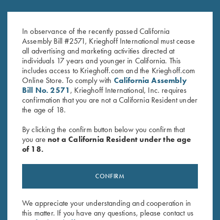
In observance of the recently passed California
Assembly Bill #2571, Krieghoff International must cease
all advertising and marketing activities directed at
individuals 17 years and younger in California. This
includes access to Krieghoff.com and the Krieghoff.com
Online Store. To comply with
California Assembly
Bill No. 2571
, Krieghoff International, Inc. requires
confirmation that you are not a California Resident under
the age of 18.
By clicking the confirm button below you confirm that
SPECIFICATIONS AND OPTIONS
you are
not a California Resident under the age
of 18.
GENERAL OPTIONS
CONFIRM
We appreciate your understanding and cooperation in
BARRELS & ACCESSORIES
this matter. If you have any questions, please contact us