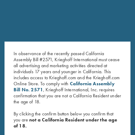
SEMPRIO CAMOUFLAGE HUNTER
Green Camo Semprio stock with black anodized finish.
In observance of the recently passed California
Assembly Bill #2571, Krieghoff International must cease
all advertising and marketing activities directed at
individuals 17 years and younger in California. This
includes access to Krieghoff.com and the Krieghoff.com
Online Store. To comply with
California Assembly
Bill No. 2571
, Krieghoff International, Inc. requires
confirmation that you are not a California Resident under
the age of 18.
By clicking the confirm button below you confirm that
you are
not a California Resident under the age
of 18.