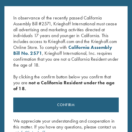
$
33.00
for Krieghoff Factory Choke
Tubes, 12 Gauge
$
120.00
In observance of the recently passed California
Assembly Bill #2571, Krieghoff International must cease
all advertising and marketing activities directed at
individuals 17 years and younger in California. This
includes access to Krieghoff.com and the Krieghoff.com
Online Store. To comply with
California Assembly
Bill No. 2571
, Krieghoff International, Inc. requires
confirmation that you are not a California Resident under
the age of 18.
Stay Updated
By clicking the confirm button below you confirm that
Sign up to receive the latest news!
you are
not a California Resident under the age
of 18.
Email Address (required)
First Name (optional)
CONFIRM
Last Name (optional)
We appreciate your understanding and cooperation in
this matter. If you have any questions, please contact us