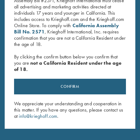
Assembly Bill #2571, Krieghoff International must cease
all advertising and marketing activities directed at
individuals 17 years and younger in California. This
includes access to Krieghoff.com and the Krieghoff.com
Online Store. To comply with
California Assembly
Stay Updated
Bill No. 2571
, Krieghoff International, Inc. requires
Sign up to receive the latest news!
confirmation that you are not a California Resident under
the age of 18.
Email Address (required)
By clicking the confirm button below you confirm that
First Name (optional)
you are
not a California Resident under the age
of 18.
Last Name (optional)
CONFIRM
SUBSCRIBE
We appreciate your understanding and cooperation in
this matter. If you have any questions, please contact us
at
info@krieghoff.com
.