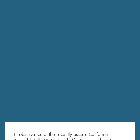
RELATED PRODUCTS
Krieghoff Wine Bag, Navy Blue
Krieghoff Barrel & Stock
$
19.95
Stickers; Assorted colors & sizes!
$
3.00
In observance of the recently passed California