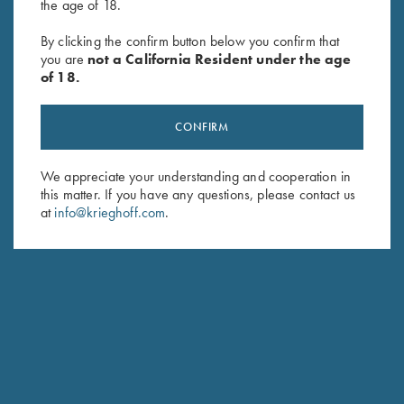
the age of 18.
Soft Shell Jacket, Black/Royal
Oil Tin Winter Field Coat by
By clicking the confirm button below you confirm that
you are
not a California Resident under the age
$
76.00
Wild Hare
of 18.
$
380.00
CONFIRM
We appreciate your understanding and cooperation in
this matter. If you have any questions, please contact us
at
info@krieghoff.com
.
Stay Updated
Sign up to receive the latest news!
Email Address (required)
First Name (optional)
Last Name (optional)