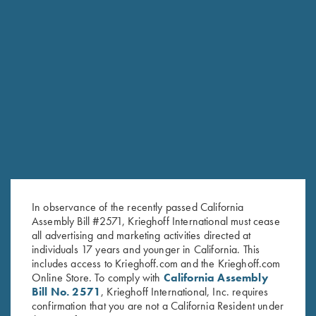
RELATED PRODUCTS
In observance of the recently passed California
Assembly Bill #2571, Krieghoff International must cease
all advertising and marketing activities directed at
individuals 17 years and younger in California. This
includes access to Krieghoff.com and the Krieghoff.com
Online Store. To comply with
California Assembly
Bill No. 2571
, Krieghoff International, Inc. requires
confirmation that you are not a California Resident under