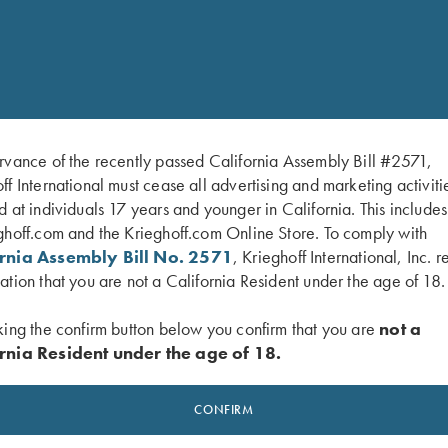
deluxe/
rvance of the recently passed California Assembly Bill #2571,
ff International must cease all advertising and marketing activiti
d at individuals 17 years and younger in California. This include
ghoff.com and the Krieghoff.com Online Store. To comply with
ornia Assembly Bill No. 2571
, Krieghoff International, Inc. r
ation that you are not a California Resident under the age of 18.
king the confirm button below you confirm that you are
not a
rnia Resident under the age of 18.
CONFIRM