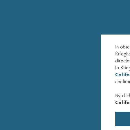
RELATED PRODUCTS
In obse
Kriegho
directe
to Krie
Calif
confirm
By clic
Califo