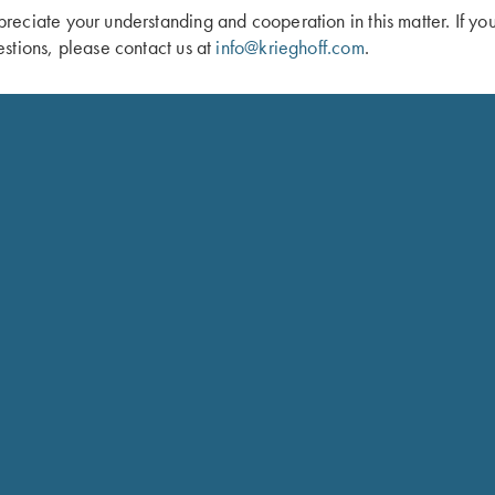
eciate your understanding and cooperation in this matter. If yo
stions, please contact us at
info@krieghoff.com
.
un Sleeve by Wild Hare, Two Colors
Krieghoff Gun Sleeve, Brown, by Wi
$
105.00
Schedule