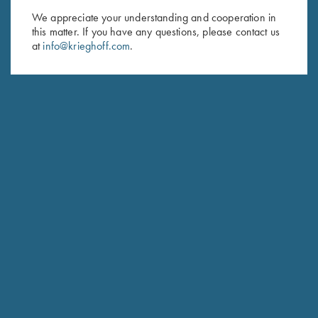
We appreciate your understanding and cooperation in
First Name (optional)
this matter. If you have any questions, please contact us
at
info@krieghoff.com
.
Last Name (optional)
SUBSCRIBE
Schedule Service
Ensure your gun is performing at the highest possible level.