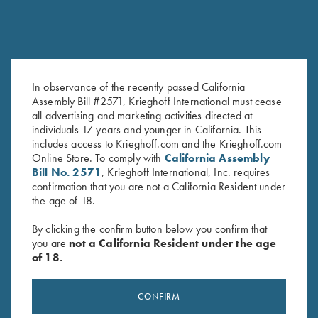
In observance of the recently passed California
Assembly Bill #2571, Krieghoff International must cease
Krieghoff Duffel Bag, Navy
Krieghoff Waffle Knit Gun
all advertising and marketing activities directed at
Blue
Towel, Grey
individuals 17 years and younger in California. This
$
35.00
$
9.95
includes access to Krieghoff.com and the Krieghoff.com
Online Store. To comply with
California Assembly
Bill No. 2571
, Krieghoff International, Inc. requires
confirmation that you are not a California Resident under
the age of 18.
By clicking the confirm button below you confirm that
you are
not a California Resident under the age
of 18.
Stay Updated
Sign up to receive the latest news!
CONFIRM
Email Address (required)