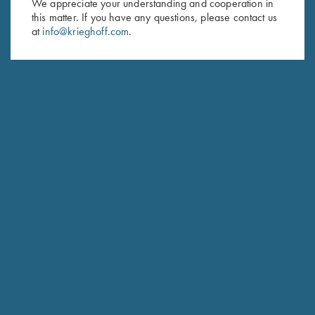
We appreciate your understanding and cooperation in
this matter. If you have any questions, please contact us
Last Name (optional)
at
info@krieghoff.com
.
SUBSCRIBE
Schedule Service
Ensure your gun is performing at the highest possible level.
GET STARTED