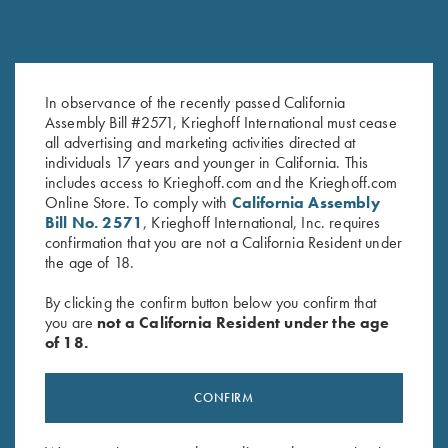
Krieghoff 2 Barrel Gun Sleeve,
Krieghoff Gun Sleeve by Bob
In observance of the recently passed California
Black, by Wild Hare
Allen - 5 Colors!
Assembly Bill #2571, Krieghoff International must cease
$
109.00
$
60.00
all advertising and marketing activities directed at
individuals 17 years and younger in California. This
includes access to Krieghoff.com and the Krieghoff.com
Online Store. To comply with
California Assembly
Bill No. 2571
, Krieghoff International, Inc. requires
confirmation that you are not a California Resident under
the age of 18.
By clicking the confirm button below you confirm that
you are
not a California Resident under the age
Stay Updated
of 18.
Sign up to receive the latest news!
Email Address (required)
CONFIRM
First Name (optional)