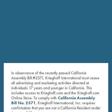
RELATED PRODUCTS
In observance of the recently passed California
Assembly Bill #2571, Krieghoff International must cease
all advertising and marketing activities directed at
individuals 17 years and younger in California. This
includes access to Krieghoff.com and the Krieghoff.com
Online Store. To comply with
California Assembly
Bill No. 2571
, Krieghoff International, Inc. requires
confirmation that you are not a California Resident under