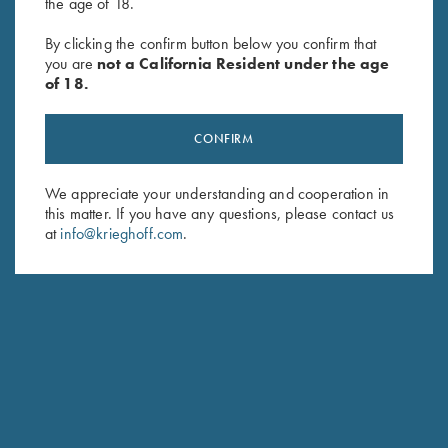
the age of 18.
2026 Krieghoff Performance V-
"Jamie" Ladies' Vest by Club
Neck Shirt, Ladies'
Interchasse, Brown
By clicking the confirm button below you confirm that
you are
not a California Resident under the age
$
75.00
$
169.00
of 18.
CONFIRM
We appreciate your understanding and cooperation in
this matter. If you have any questions, please contact us
at
info@krieghoff.com
.
Stay Updated
Sign up to receive the latest news!
Email Address (required)
First Name (optional)
Last Name (optional)